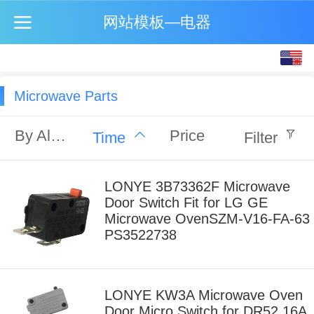
网站模板—电器
English
中文
Microwave Parts
By Alphabet
Price
Time
Filter
LONYE 3B73362F Microwave
Door Switch Fit for LG GE
Microwave OvenSZM-V16-FA-63
PS3522738
LONYE KW3A Microwave Oven
Door Micro Switch for DR52 16A