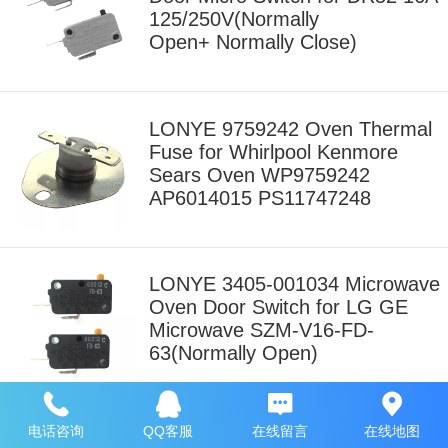
125/250V(Normally
Open+ Normally Close)
LONYE 9759242 Oven Thermal
Fuse for Whirlpool Kenmore
Sears Oven WP9759242
AP6014015 PS11747248
LONYE 3405-001034 Microwave
Oven Door Switch for LG GE
Microwave SZM-V16-FD-
63(Normally Open)
电话咨询
QQ客服
在线留言
在线地图
LONYE WB24X829 Secondary