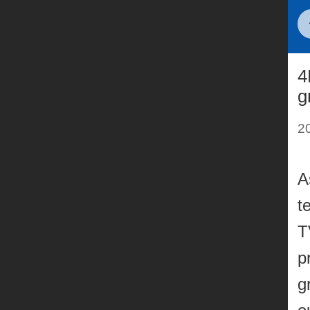
4
g
2
A
t
T
p
g