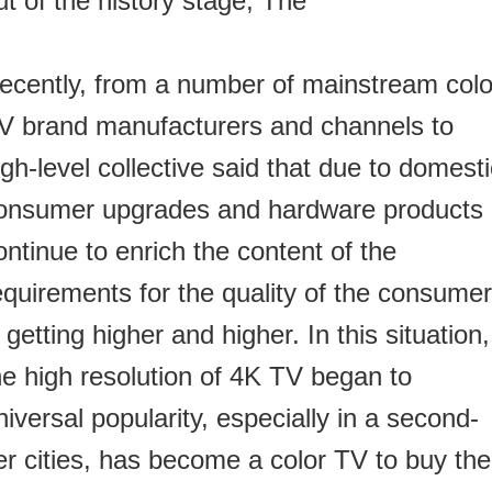
ut of the history stage,
The
ecently, from a number of mainstream colo
V brand manufacturers and channels to
igh-level collective said that due to domest
onsumer upgrades and hardware products
ontinue to enrich the content of the
equirements for the quality of the consume
s getting higher and higher.
In this situation,
he high resolution of 4K TV began to
niversal popularity, especially in a second-
ier cities, has become a color TV to buy the