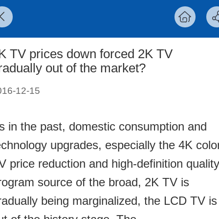
K TV prices down forced 2K TV
radually out of the market?
016-12-15
s in the past, domestic consumption and
echnology upgrades, especially the 4K colo
V price reduction and high-definition qualit
rogram source of the broad, 2K TV is
radually being marginalized, the LCD TV is