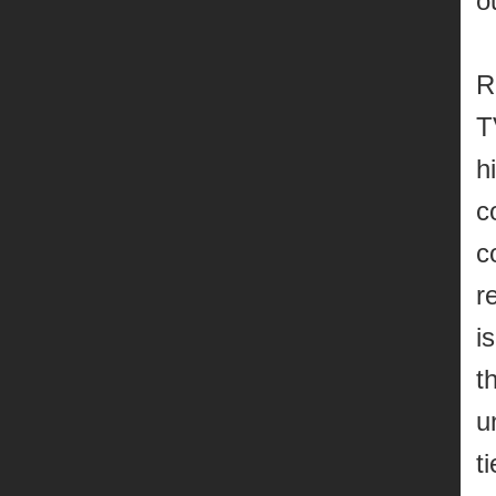
o
R
T
h
c
c
r
i
t
u
t